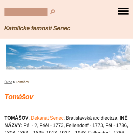
Katolícke farnosti Senec
Úvod
»
Tomášov
Tomášov
TOMÁŠOV
,
Dekanát Senec
, Bratislavská arcidiecéza,
INÉ
NÁZVY
: Pél - ?, Féél - 1773, Feilendorff - 1773, Fél - 1786,
1808, 1863 – 1895, 1913, 1927 – 1948, Fallendorf - 1786,