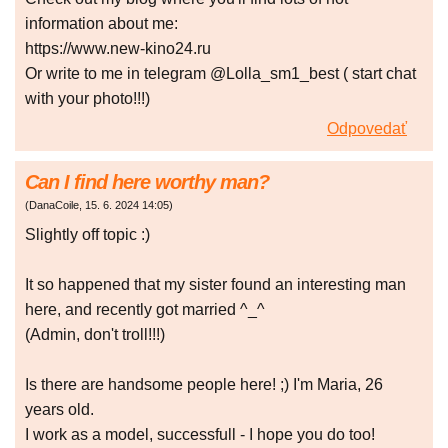
information about me:
https://www.new-kino24.ru
Or write to me in telegram @Lolla_sm1_best ( start chat
with your photo!!!)
Odpovedať
Can I find here worthy man?
(
DanaCoile
,
15. 6. 2024
14:05
)
Slightly off topic :)
It so happened that my sister found an interesting man
here, and recently got married ^_^
(Admin, don't troll!!!)
Is there are handsome people here! ;) I'm Maria, 26
years old.
I work as a model, successfull - I hope you do too!