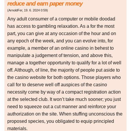
reduce and earn paper money
(
ArnoldFer
,
19. 6. 2024
0:59
)
Any adult consumer of a computer or mobile doodad
has access to gambling relaxation. As a for the most
part, you can give at any occasion of the hour and on
any epoch of the week, and you can evolve into, for
example, a member of an online casino in behest to
manipulate a judgement of tension, and above this,
manage a together opportunity to qualify for a lot of well
off. Although, of line, the majority of people put aside to
the casino website for both options. Those players who
call for to deserve well off auspices of the casino
necessity come by way of a compact registration action
at the selected club. It won’t take much sooner; you just
need to squeeze out a cut manner and reinforce your
authorization on the site. When stuffing unconscious the
proposed species, you obligated to equip principled
materials.