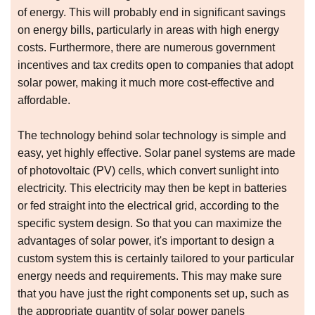
of energy. This will probably end in significant savings
on energy bills, particularly in areas with high energy
costs. Furthermore, there are numerous government
incentives and tax credits open to companies that adopt
solar power, making it much more cost-effective and
affordable.
The technology behind solar technology is simple and
easy, yet highly effective. Solar panel systems are made
of photovoltaic (PV) cells, which convert sunlight into
electricity. This electricity may then be kept in batteries
or fed straight into the electrical grid, according to the
specific system design. So that you can maximize the
advantages of solar power, it's important to design a
custom system this is certainly tailored to your particular
energy needs and requirements. This may make sure
that you have just the right components set up, such as
the appropriate quantity of solar power panels