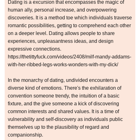
Dating is a excursion that encompasses the magic of
human ally, personal increase, and overpowering
discoveries. It is a method toe which individuals traverse
romantic possibilities, getting to comprehend each other
on a deeper level. Dating allows people to share
experiences, unpleasantness ideas, and design
expressive connections.
https://thetittyfuck.com/videos/2408/milf-mandy-addams-
with-her-ribbed-legs-works-wonders-with-my-dick/
In the monarchy of dating, undivided encounters a
diverse kind of emotions. There's the exhilaration of
convention someone trendy, the intuition of a basic
fixture, and the give someone a kick of discovering
common interests and shared values. It is a time of
vulnerability and self-discovery as individuals public
themselves up to the plausibility of regard and
companionship.