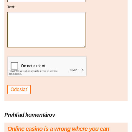
Text:
Prehľad komentárov
Online casino is a wrong where you can