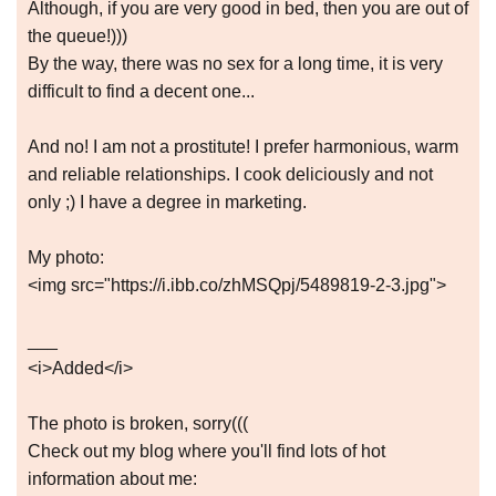
Although, if you are very good in bed, then you are out of
the queue!)))
By the way, there was no sex for a long time, it is very
difficult to find a decent one...
And no! I am not a prostitute! I prefer harmonious, warm
and reliable relationships. I cook deliciously and not
only ;) I have a degree in marketing.
My photo:
<img src="https://i.ibb.co/zhMSQpj/5489819-2-3.jpg">
___
<i>Added</i>
The photo is broken, sorry(((
Check out my blog where you'll find lots of hot
information about me: