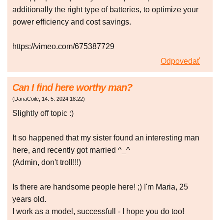
additionally the right type of batteries, to optimize your
power efficiency and cost savings.
https://vimeo.com/675387729
Odpovedať
Can I find here worthy man?
(
DanaCoile
,
14. 5. 2024
18:22
)
Slightly off topic :)
It so happened that my sister found an interesting man
here, and recently got married ^_^
(Admin, don't troll!!!)
Is there are handsome people here! ;) I'm Maria, 25
years old.
I work as a model, successfull - I hope you do too!