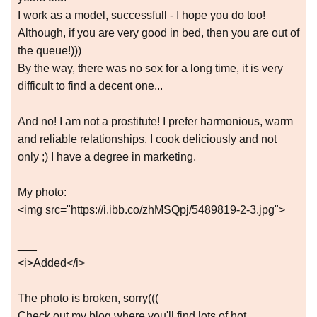
I work as a model, successfull - I hope you do too!
Although, if you are very good in bed, then you are out of
the queue!)))
By the way, there was no sex for a long time, it is very
difficult to find a decent one...
And no! I am not a prostitute! I prefer harmonious, warm
and reliable relationships. I cook deliciously and not
only ;) I have a degree in marketing.
My photo:
<img src="https://i.ibb.co/zhMSQpj/5489819-2-3.jpg">
___
<i>Added</i>
The photo is broken, sorry(((
Check out my blog where you'll find lots of hot