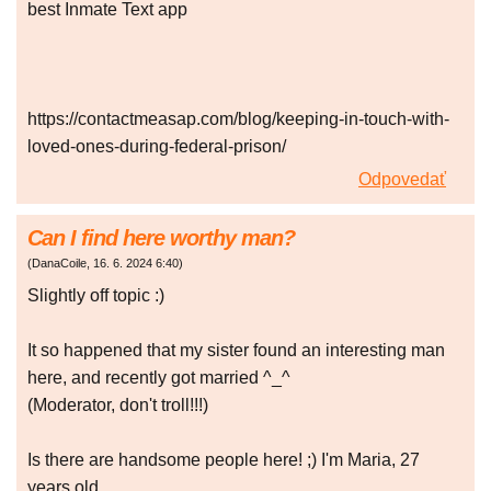
best Inmate Text app
https://contactmeasap.com/blog/keeping-in-touch-with-
loved-ones-during-federal-prison/
Odpovedať
Can I find here worthy man?
(
DanaCoile
,
16. 6. 2024
6:40
)
Slightly off topic :)
It so happened that my sister found an interesting man
here, and recently got married ^_^
(Moderator, don't troll!!!)
Is there are handsome people here! ;) I'm Maria, 27
years old.