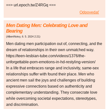
==> url.epoch.tw/Z4RGq <==
Odpovedať
Men Dating Men: Celebrating Love and
Bearing
(
AlbertNoivy
,
6. 5. 2024
2:21
)
Men dating men participation out of, connecting, and the
dream of relationships in their own unmatched way.
https://teen-lesbian-tube.com/videos/1376/the-
unforgettable-porn-emotions-in-hd-restyling-version/
In a life that embraces range and inclusivity, same-sex
relationships suffer with found their place. Men who
ancient men sail the joys and challenges of building
expressive connections based on authenticity and
complementary understanding. They consecrate love
while overcoming societal expectations, stereotypes,
and discrimination.