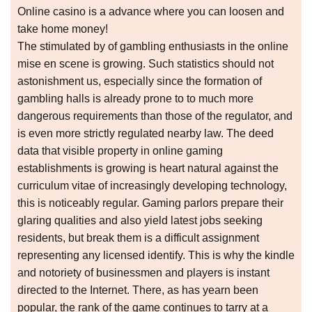
Online casino is a advance where you can loosen and
take home money!
The stimulated by of gambling enthusiasts in the online
mise en scene is growing. Such statistics should not
astonishment us, especially since the formation of
gambling halls is already prone to to much more
dangerous requirements than those of the regulator, and
is even more strictly regulated nearby law. The deed
data that visible property in online gaming
establishments is growing is heart natural against the
curriculum vitae of increasingly developing technology,
this is noticeably regular. Gaming parlors prepare their
glaring qualities and also yield latest jobs seeking
residents, but break them is a difficult assignment
representing any licensed identify. This is why the kindle
and notoriety of businessmen and players is instant
directed to the Internet. There, as has yearn been
popular, the rank of the game continues to tarry at a