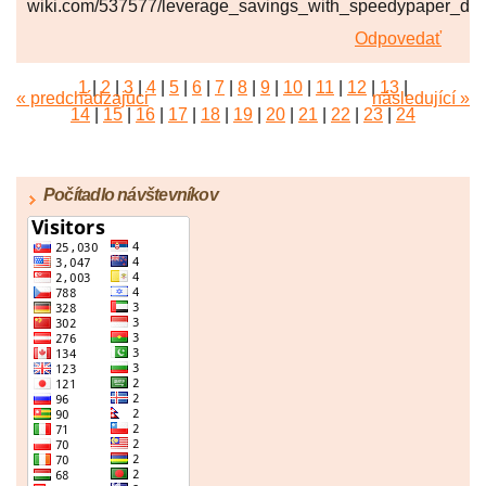
wiki.com/537577/leverage_savings_with_speedypaper_dis
Odpovedať
1
|
2
|
3
|
4
|
5
|
6
|
7
|
8
|
9
|
10
|
11
|
12
|
13
|
« predchádzajúci
následující »
14
|
15
|
16
|
17
|
18
|
19
|
20
|
21
|
22
|
23
|
24
|
25
|
26
|
27
|
28
|
29
|
30
|
31
|
32
|
33
|
34
|
35
|
36
|
37
|
38
|
39
|
40
|
41
|
42
|
43
|
44
|
45
Počítadlo návštevníkov
|
46
|
47
|
48
|
49
|
50
|
51
|
52
|
53
|
54
|
55
|
56
|
57
|
58
|
59
|
60
|
61
|
62
|
63
|
64
|
65
|
66
|
67
|
68
|
69
|
70
|
71
|
72
|
73
|
74
|
75
|
76
|
77
|
78
|
79
|
80
|
81
|
82
|
83
|
84
|
85
|
86
|
87
|
88
|
89