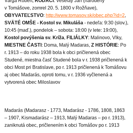
Varga Róbert,
RODÁCI
: Veselay Ján (
narodený
v Tomášove, zomrel 20. 5. 1800 v Rožňave),
OBYVATEĽSTVO
:
http://www.tomasov.sk/obec.php?id=2
,
SVÄTÉ OMŠE -
Kostol sv. Mikuláša
- nedeľa: 9:30 (slov.),
10:45 (maď.), pondelok – sobota: 18:00 (v lete: 19:00),
Kostol povýšenia sv. Kríža
,
FILIÁLKY
:
Malinovo, Vlky,
MIESTNE ČASTI
: Doma, Malý Madaras,
Z HISTÓRIE
: Po
r. 1913 – do roku 1938 bola k obci pričlenená obec
Studené, miestna časť Studené bola v r. 1938 pričlenená k
obci Most pri Bratislave, po r. 1913 pričlenená k Tomášovu
aj obec Madarás, oproti tomu, v r. 1936 vyčlenená a
vytvorená obec Miloslavov
Madarás (Madarasz - 1773, Madarász - 1786, 1808, 1863
– 1907, Kismadarász – 1913, Malý Madaras – po r. 1913),
zaniknutá obec, pričlenením k obci Tomášov po r. 1913