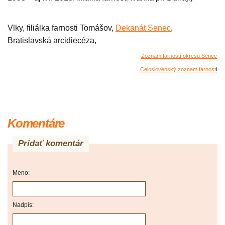
Vlky, filiálka farnosti Tomášov,
Dekanát Senec
,
Bratislavská arcidiecéza,
Zoznam farností okresu Senec
Celoslovenský zoznam farnost
i
Komentáre
Pridať komentár
Meno:
Nadpis: