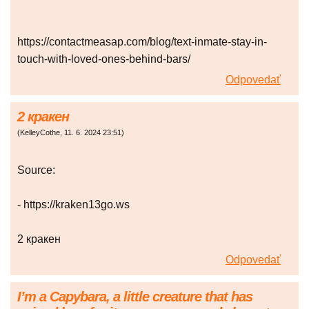
https://contactmeasap.com/blog/text-inmate-stay-in-
touch-with-loved-ones-behind-bars/
Odpovedať
2 кракен
(
KelleyCothe
,
11. 6. 2024
23:51
)
Source:
- https://kraken13go.ws
2 кракен
Odpovedať
I’m a Capybara, a little creature that has