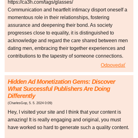
https://ca3h.com/tags/glasses/
Communication and heartfelt intimacy disport oneself a
momentous role in their relationships, fostering
assurance and deepening their bond. As society
progresses close to equality, it is distinguished to
acknowledge and regard the care shared between men
dating men, embracing their together experiences and
contributions to the tapestry of someone connections.
Odpovedať
Hidden Ad Monetization Gems: Discover
What Successful Publishers Are Doing
Differently
(
CharlesGop
,
5. 5. 2024
0:09
)
Hey, I visited your site and I think that your content is
amazing! It is really engaging and original, you must
have worked so hard to generate such a quality content.