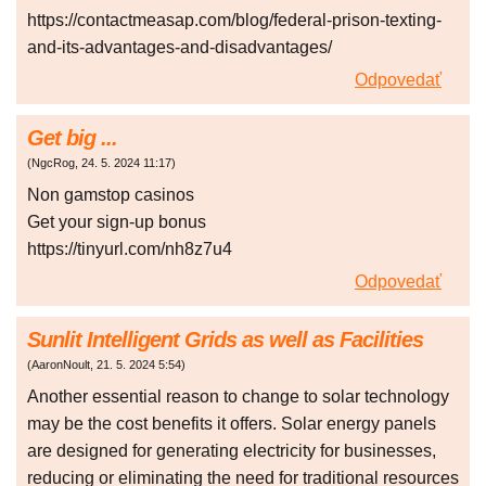
https://contactmeasap.com/blog/federal-prison-texting-
and-its-advantages-and-disadvantages/
Odpovedať
Get big ...
(
NgcRog
,
24. 5. 2024
11:17
)
Non gаmstоp сasіnоs
Gеt уоur sіgn-up bоnus
https://tinyurl.com/nh8z7u4
Odpovedať
Sunlit Intelligent Grids as well as Facilities
(
AaronNoult
,
21. 5. 2024
5:54
)
Another essential reason to change to solar technology
may be the cost benefits it offers. Solar energy panels
are designed for generating electricity for businesses,
reducing or eliminating the need for traditional resources