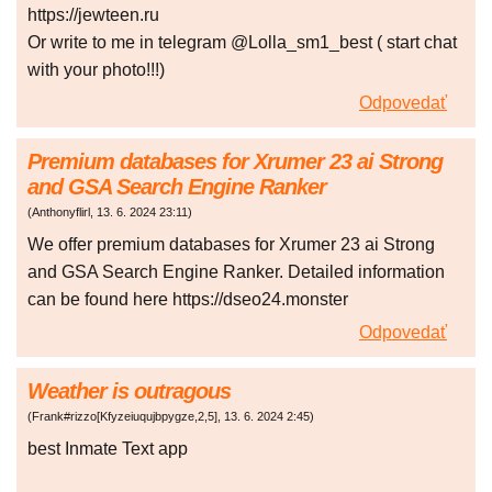
https://jewteen.ru
Or write to me in telegram @Lolla_sm1_best ( start chat
with your photo!!!)
Odpovedať
Premium databases for Xrumer 23 ai Strong
and GSA Search Engine Ranker
(
Anthonyflirl
,
13. 6. 2024
23:11
)
We offer premium databases for Xrumer 23 ai Strong
and GSA Search Engine Ranker. Detailed information
can be found here https://dseo24.monster
Odpovedať
Weather is outragous
(
Frank#rizzo[Kfyzeiuqujbpygze,2,5]
,
13. 6. 2024
2:45
)
best Inmate Text app