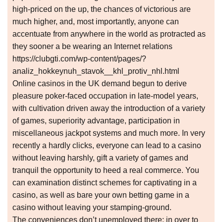
high-priced on the up, the chances of victorious are
much higher, and, most importantly, anyone can
accentuate from anywhere in the world as protracted as
they sooner a be wearing an Internet relations
https://clubgti.com/wp-content/pages/?
analiz_hokkeynuh_stavok__khl_protiv_nhl.html
Online casinos in the UK demand begun to derive
pleasure poker-faced occupation in late-model years,
with cultivation driven away the introduction of a variety
of games, superiority advantage, participation in
miscellaneous jackpot systems and much more. In very
recently a hardly clicks, everyone can lead to a casino
without leaving harshly, gift a variety of games and
tranquil the opportunity to heed a real commerce. You
can examination distinct schemes for captivating in a
casino, as well as bare your own betting game in a
casino without leaving your stamping-ground.
The conveniences don’t unemployed there; in over to