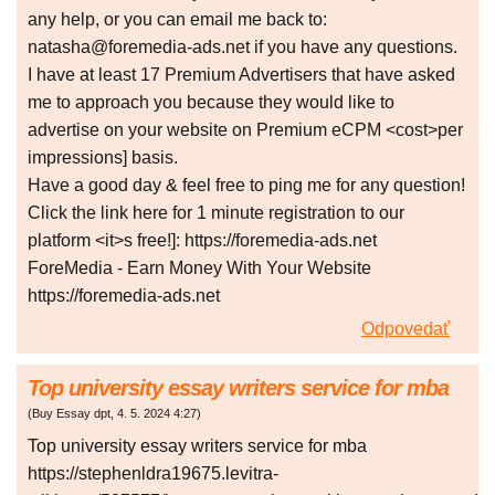
any help, or you can email me back to:
natasha@foremedia-ads.net if you have any questions.
I have at least 17 Premium Advertisers that have asked
me to approach you because they would like to
advertise on your website on Premium eCPM <cost>per
impressions] basis.
Have a good day & feel free to ping me for any question!
Click the link here for 1 minute registration to our
platform <it>s free!]: https://foremedia-ads.net
ForeMedia - Earn Money With Your Website
https://foremedia-ads.net
Odpovedať
Top university essay writers service for mba
(
Buy Essay dpt
,
4. 5. 2024
4:27
)
Top university essay writers service for mba
https://stephenldra19675.levitra-