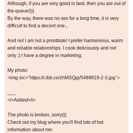
Although, if you are very good in bed, then you are out of
the queue!)))
By the way, there was no sex for a long time, it is very
difficult to find a decent one...
And no! I am not a prostitute! I prefer harmonious, warm
and reliable relationships. I cook deliciously and not
only ;) I have a degree in marketing.
My photo:
<img src="https://i.ibb.co/zhMSQpj/5489819-2-3.jpg">
___
<i>Added</i>
The photo is broken, sorry(((
Check out my blog where you'll find lots of hot
information about me: