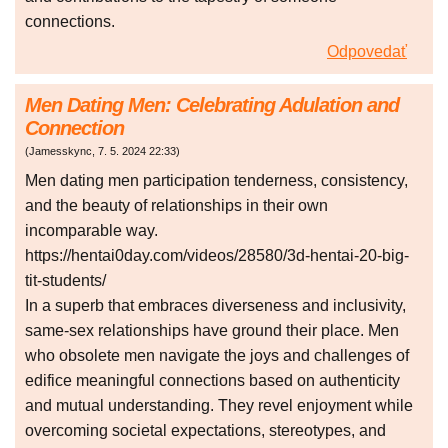
connections.
Odpovedať
Men Dating Men: Celebrating Adulation and
Connection
(
Jamesskync
,
7. 5. 2024
22:33
)
Men dating men participation tenderness, consistency,
and the beauty of relationships in their own
incomparable way.
https://hentai0day.com/videos/28580/3d-hentai-20-big-
tit-students/
In a superb that embraces diverseness and inclusivity,
same-sex relationships have ground their place. Men
who obsolete men navigate the joys and challenges of
edifice meaningful connections based on authenticity
and mutual understanding. They revel enjoyment while
overcoming societal expectations, stereotypes, and