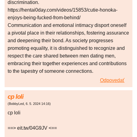
discrimination.
https://hentai0day.com/videos/15853/cutie-honoka-
enjoys-being-fucked-from-behind/
Communication and emotional intimacy disport oneself
a pivotal place in their relationships, fostering assurance
and deepening their bond. As society progresses
promoting equality, it is distinguished to recognize and
respect the care shared between men dating men,
embracing their together experiences and contributions
to the tapestry of someone connections.
Odpovedať
cp loli
(
BobbyLed
,
6. 5. 2024
14:16
)
cp loli
==> eit.tw/04G9JV <==