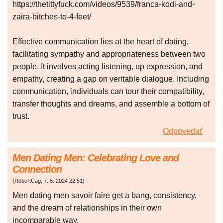
https://thetittyfuck.com/videos/9539/franca-kodi-and-
zaira-bitches-to-4-feet/
Effective communication lies at the heart of dating,
facilitating sympathy and appropriateness between two
people. It involves acting listening, up expression, and
empathy, creating a gap on veritable dialogue. Including
communication, individuals can tour their compatibility,
transfer thoughts and dreams, and assemble a bottom of
trust.
Odpovedať
Men Dating Men: Celebrating Love and
Connection
(
RobertCag
,
7. 5. 2024
22:51
)
Men dating men savoir faire get a bang, consistency,
and the dream of relationships in their own
incomparable way.