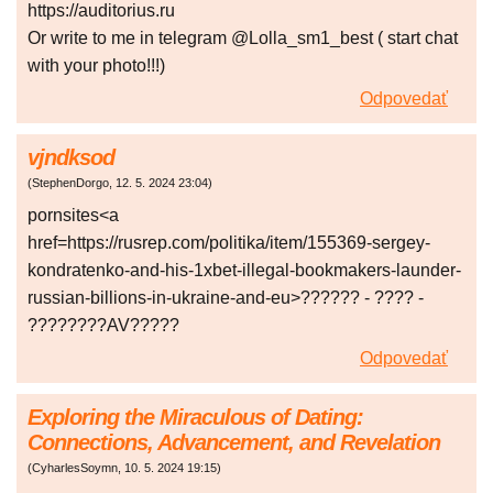
https://auditorius.ru
Or write to me in telegram @Lolla_sm1_best ( start chat
with your photo!!!)
Odpovedať
vjndksod
(
StephenDorgo
,
12. 5. 2024
23:04
)
pornsites<a
href=https://rusrep.com/politika/item/155369-sergey-
kondratenko-and-his-1xbet-illegal-bookmakers-launder-
russian-billions-in-ukraine-and-eu>?????? - ???? -
????????AV?????
Odpovedať
Exploring the Miraculous of Dating:
Connections, Advancement, and Revelation
(
CyharlesSoymn
,
10. 5. 2024
19:15
)