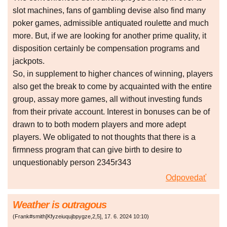
slot machines, fans of gambling devise also find many
poker games, admissible antiquated roulette and much
more. But, if we are looking for another prime quality, it
disposition certainly be compensation programs and
jackpots.
So, in supplement to higher chances of winning, players
also get the break to come by acquainted with the entire
group, assay more games, all without investing funds
from their private account. Interest in bonuses can be of
drawn to to both modern players and more adept
players. We obligated to not thoughts that there is a
firmness program that can give birth to desire to
unquestionably person 2345r343
Odpovedať
Weather is outragous
(
Frank#smith[Kfyzeiuqujbpygze,2,5]
,
17. 6. 2024
10:10
)