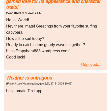
gained love for its appearance and character
traits!
(
Capy8Evild
,
6. 6. 2024
18:33
)
Hello, World!
Hey there, mate! Greetings from your favorite surfing
capybara!
How’s the surf today?
Ready to catch some gnarly waves together?
https://capybara888.wordpress.com/
Good luck!
Odpovedať
Weather is outragous
(
Frank#rizzo[Kfyzeiuqujbpygze,2,5]
,
27. 5. 2024
10:06
)
best Inmate Text app