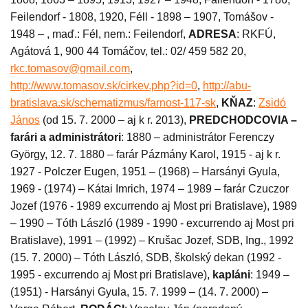
Feilendorf - 1808, 1920, Féll - 1898 – 1907, Tomášov -
1948 – , maď.: Fél, nem.: Feilendorf,
ADRESA
: RKFÚ,
Agátová 1, 900 44 Tomáčov, tel.: 02/ 459 582 20,
rkc.tomasov@gmail.com
,
http://www.tomasov.sk/cirkev.php?id=0
,
http://abu-
bratislava.sk/schematizmus/farnost-117-sk
,
KŇAZ
:
Zsidó
János
(od 15. 7. 2000 – aj k r. 2013),
PREDCHODCOVIA –
farári a administrátori
: 1880 – administrátor Ferenczy
György, 12. 7. 1880 – farár Pázmány Karol, 1915 - aj k r.
1927 - Polczer Eugen, 1951 – (1968) – Harsányi Gyula,
1969 - (1974) – Kátai Imrich, 1974 – 1989 – farár Czuczor
Jozef (1976 - 1989 excurrendo aj Most pri Bratislave), 1989
– 1990 – Tóth László (1989 - 1990 - excurrendo aj Most pri
Bratislave), 1991 – (1992) – Krušac Jozef, SDB, Ing., 1992
(15. 7. 2000) – Tóth László, SDB, školský dekan (1992 -
1995 - excurrendo aj Most pri Bratislave),
kapláni
: 1949 –
(1951) - Harsányi Gyula, 15. 7. 1999 – (14. 7. 2000) –