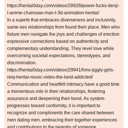
https://hentai0day.com/videos/28928/power-fucks-denji-
l-anime-chainsaw-man-l-3d-animation-hentai/
In a superb that embraces diverseness and inclusivity,
same-sex relationships from found their place. Men who
fixture men navigate the joys and challenges of erection
expressive connections based on authenticity and
complementary understanding. They revel love while
overcoming societal expectations, stereotypes, and
discrimination.
https://hentai0day.com/videos/29941/hmv-jiggly-girls-
reiq-hentai-music-video-the-land-addicted/
Communication and heartfelt intimacy have a good time
a momentous role in their relationships, fostering
assurance and deepening their bond. As system
progresses toward conformity, it is important to
recognize and compliments the care shared between
men dating men, embracing their together experiences
and contributions to the tapestry of someone