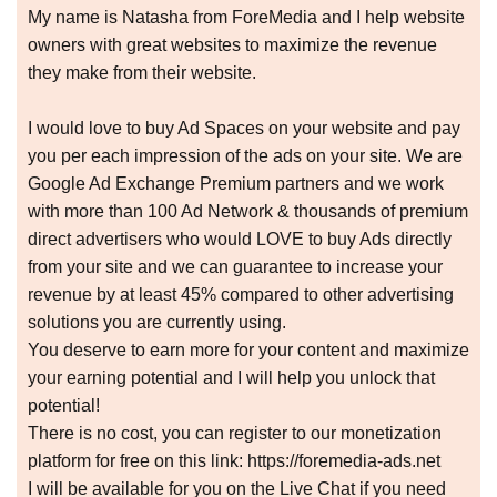
My name is Natasha from ForeMedia and I help website
owners with great websites to maximize the revenue
they make from their website.
I would love to buy Ad Spaces on your website and pay
you per each impression of the ads on your site. We are
Google Ad Exchange Premium partners and we work
with more than 100 Ad Network & thousands of premium
direct advertisers who would LOVE to buy Ads directly
from your site and we can guarantee to increase your
revenue by at least 45% compared to other advertising
solutions you are currently using.
You deserve to earn more for your content and maximize
your earning potential and I will help you unlock that
potential!
There is no cost, you can register to our monetization
platform for free on this link: https://foremedia-ads.net
I will be available for you on the Live Chat if you need