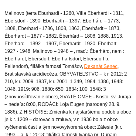
Malinovo (terra Eburhardi - 1260, Villa Eberhardi - 1311,
Ebersdorf - 1390, Eberharth – 1397, Eberhárd – 1773,
1808, Eberhard - 1786, 1808, 1863, Eberhárdt – 1873,
Éberhardt –
1
877 - 1882, Éberhárd – 1808, 1888, 1913,
Éberhard – 1892 – 1907, Eberhardt - 1920, Eberhart –
1927 - 1948, Malinovo – 1948 – , maď.: Éberhárd, nem.:
Eberhardt, Ebersdorf, Eberhartsdorf, Ebersdorf b.
Feilendorf), filiálka farnosti Tomášov,
Dekanát Senec
,
Bratislavská arcidiecéza,
OBYVATEĽSTVO – k r. 2012: 2
210, k r. 2009: 1837, k r. 2001: 1 349, 1984: 1386, 1948:
1046, 1919: 906, 1880: 650, 1634: 100, 1548: 3
(znovuosídľovanie obce), SVÄTÉ OMŠE -
Kostol sv. Juraja
– nedeľa: 8:00, RODÁCI: Loja Eugen (narodený 28. 9.
1886), Z HISTÓRIE: Zmienka k najstaršiemu obdobiu obce
je k r. 1209 – darovacia zmluva, v r. 1936 bola z obce
vyčlenená časť a tým novovytvorená obec: Zálesie (k r.
1993 – aj k r. 2013: filiálka farnosti Ivanka pri Dunaji)